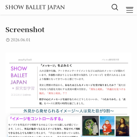
Screenshot
TOP
2026.06.01
Message
Instructor
Lesson
Blog
探究型バレエ