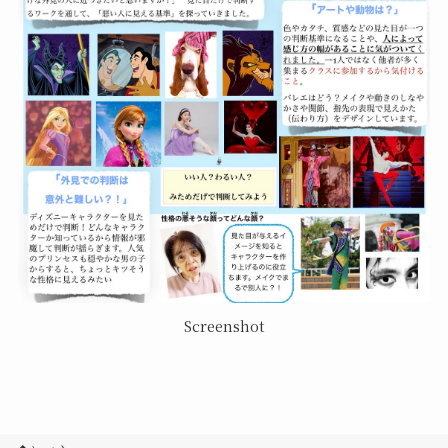
Contact
Q&A
Gallery
Screenshot