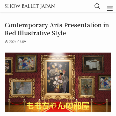
Contemporary Arts Presentation in
TOP
Red Illustrative Style
2026.06.09
Message
Instructor
Lesson
Blog
探究型バレエ