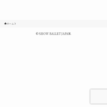
Contact
Q&A
ホーム
©
SHOW BALLET JAPAN.
Gallery