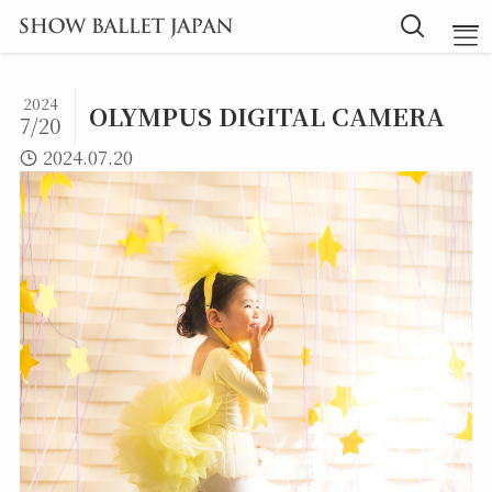
2024
OLYMPUS DIGITAL CAMERA
7/20
TOP
2024.07.20
Message
Instructor
Lesson
Blog
探究型バレエ