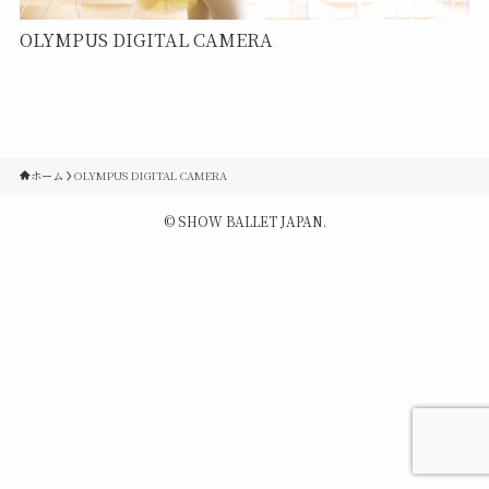
Contact
OLYMPUS DIGITAL CAMERA
Q&A
Gallery
ホーム
OLYMPUS DIGITAL CAMERA
©
SHOW BALLET JAPAN.